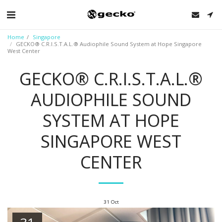
Home
Singapore
GECKO® C.R.I.S.T.A.L.® Audiophile Sound System at Hope Singapore
West Center
GECKO® C.R.I.S.T.A.L.®
AUDIOPHILE SOUND
SYSTEM AT HOPE
SINGAPORE WEST
CENTER
31
Oct