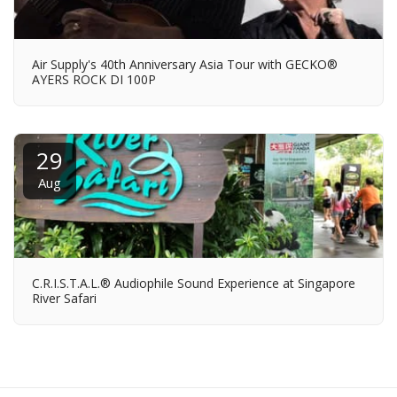
Air Supply's 40th Anniversary Asia Tour with GECKO®
AYERS ROCK DI 100P
29
Aug
C.R.I.S.T.A.L.® Audiophile Sound Experience at Singapore
River Safari