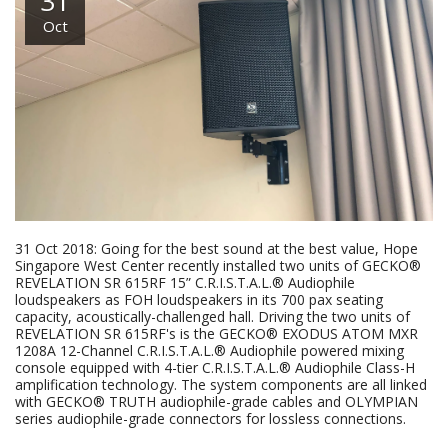
31
Oct
31 Oct 2018: Going for the best sound at the best value, Hope
Singapore West Center recently installed two units of GECKO®
REVELATION SR 615RF 15” C.R.I.S.T.A.L.® Audiophile
loudspeakers as FOH loudspeakers in its 700 pax seating
capacity, acoustically-challenged hall. Driving the two units of
REVELATION SR 615RF's is the GECKO® EXODUS ATOM MXR
1208A 12-Channel C.R.I.S.T.A.L.® Audiophile powered mixing
console equipped with 4-tier C.R.I.S.T.A.L.® Audiophile Class-H
amplification technology. The system components are all linked
with GECKO® TRUTH audiophile-grade cables and OLYMPIAN
series audiophile-grade connectors for lossless connections.