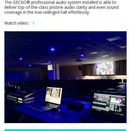
The GECKO® professional audio system installed is able to
deliver top-of-the-class pristine audio clarity and even sound
coverage in the low-ceilinged hall effortlessly.
Watch video:
1