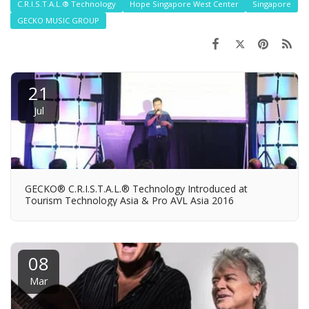
C.R.I.S.T.A.L.® Technology
Hope Singapore West Center
Singapore
GECKO MUSIC GROUP
21
Jul
GECKO® C.R.I.S.T.A.L.® Technology Introduced at
Tourism Technology Asia & Pro AVL Asia 2016
08
Mar