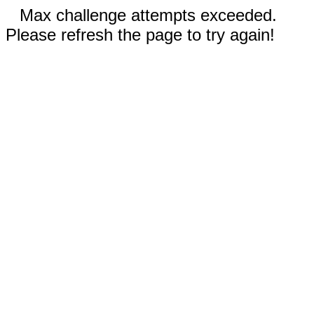
Max challenge attempts exceeded.
Please refresh the page to try again!