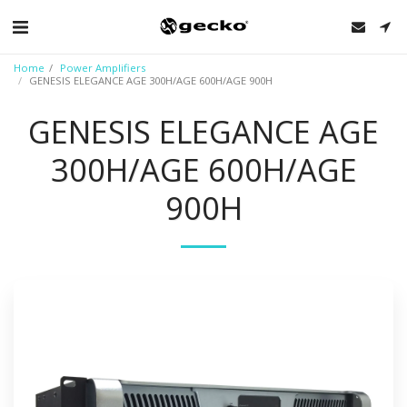
Home
Power Amplifiers
GENESIS ELEGANCE AGE 300H/AGE 600H/AGE 900H
GENESIS ELEGANCE AGE
300H/AGE 600H/AGE
900H