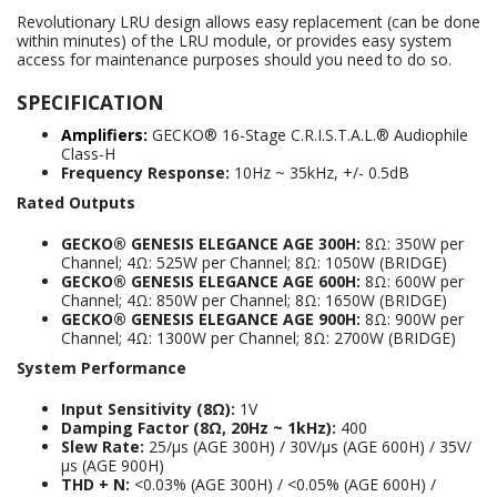
Revolutionary LRU design allows easy replacement (can be done
within minutes) of the LRU module, or provides easy system
access for maintenance purposes should you need to do so.
SPECIFICATION
Amplifiers:
GECKO® 16-Stage C.R.I.S.T.A.L.® Audiophile
Class-H
Frequency Response:
10Hz ~ 35kHz, +/- 0.5dB
Rated Outputs
GECKO® GENESIS ELEGANCE AGE 300H:
8Ω: 350W per
Channel; 4Ω: 525W per Channel; 8Ω: 1050W (BRIDGE)
GECKO® GENESIS ELEGANCE AGE 600H:
8Ω: 600W per
Channel; 4Ω: 850W per Channel; 8Ω: 1650W (BRIDGE)
GECKO® GENESIS ELEGANCE AGE 900H:
8Ω: 900W per
Channel; 4Ω: 1300W per Channel; 8Ω: 2700W (BRIDGE)
System Performance
Input Sensitivity (8Ω):
1V
Damping Factor (8Ω, 20Hz ~ 1kHz):
400
Slew Rate:
25/μs (AGE 300H) / 30V/μs (AGE 600H) / 35V/
μs (AGE 900H)
THD + N:
<0.03% (AGE 300H) / <0.05% (AGE 600H) /