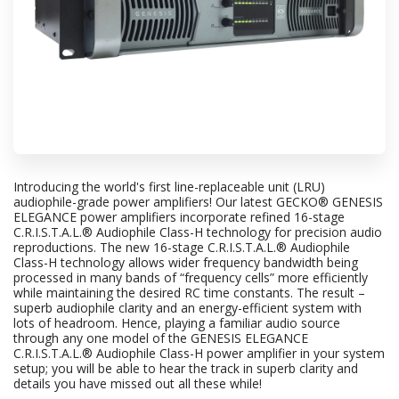
Introducing the world's first line-replaceable unit (LRU)
audiophile-grade power amplifiers! Our latest GECKO® GENESIS
ELEGANCE power amplifiers incorporate refined 16-stage
C.R.I.S.T.A.L.® Audiophile Class-H technology for precision audio
reproductions. The new 16-stage C.R.I.S.T.A.L.® Audiophile
Class-H technology allows wider frequency bandwidth being
processed in many bands of “frequency cells” more efficiently
while maintaining the desired RC time constants. The result –
superb audiophile clarity and an energy-efficient system with
lots of headroom. Hence, playing a familiar audio source
through any one model of the GENESIS ELEGANCE
C.R.I.S.T.A.L.® Audiophile Class-H power amplifier in your system
setup; you will be able to hear the track in superb clarity and
details you have missed out all these while!