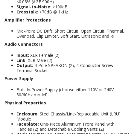
<0.08% (AGE 900H)
Signal-to-Noise:
>100dB
Crosstalk:
>70dB @ 1kHz
Amplifier Protections
Mid-Point DC Drift, Short Circuit, Open Circuit, Thermal,
Overload, Clip Limiter, Soft Start, Ultrasonic and RF
Audio Connectors
Input:
XLR Female (2)
Link:
XLR Male (2)
Output:
4-Pole SPEAKON (2), 4-Conductor Screw
Terminal Socket
Power Supply
Built-In Power Supply (choose either 110V or 240V,
50/60Hz model)
Physical Properties
Enclosure:
Steel Chassis/Line-Replaceable Unit (LRU)
Module
Faceplate:
One-Piece Aluminium Front Panel with
Handles (2) and Detachable Cooling Vents (2)