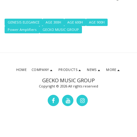
GENESIS ELEGANCE
AGE 300H
AGE 600H
AGE 900H
Power Amplifiers
GECKO MUSIC GROUP
HOME
COMPANY
PRODUCTS
NEWS
MORE
GECKO MUSIC GROUP
Copyright © 2026 All rights reserved