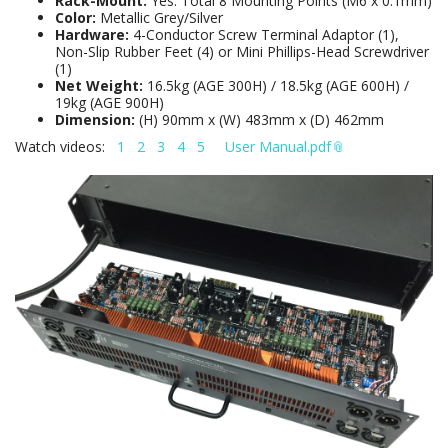
Rack-Mount:
Yes. Total 8 Mounting Points (M6 x 0.1mm)
Color:
Metallic Grey/Silver
Hardware:
4-Conductor Screw Terminal Adaptor (1),
Non-Slip Rubber Feet (4) or Mini Phillips-Head Screwdriver
(1)
Net Weight:
16.5kg (AGE 300H) / 18.5kg (AGE 600H) /
19kg (AGE 900H)
Dimension:
(H) 90mm x (W) 483mm x (D) 462mm
Watch videos:
1
2
3
4
5
User Manual.pdf