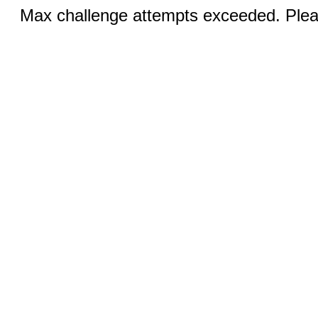
Max challenge attempts exceeded. Pleas