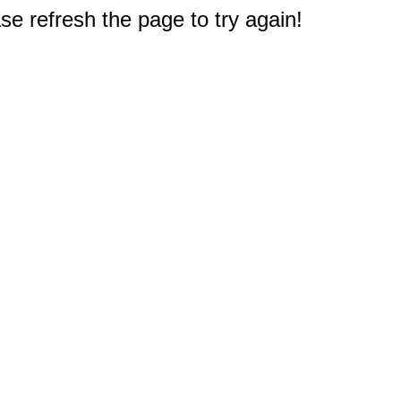
e refresh the page to try again!