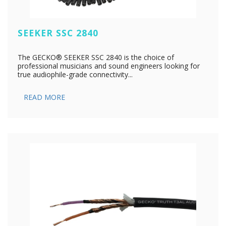
SEEKER SSC 2840
The GECKO® SEEKER SSC 2840 is the choice of
professional musicians and sound engineers looking for
true audiophile-grade connectivity...
READ MORE