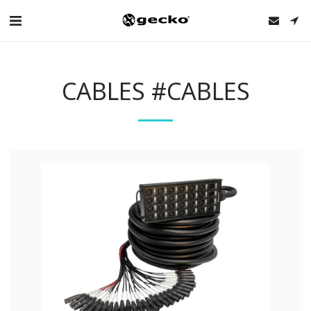
CABLES #CABLES