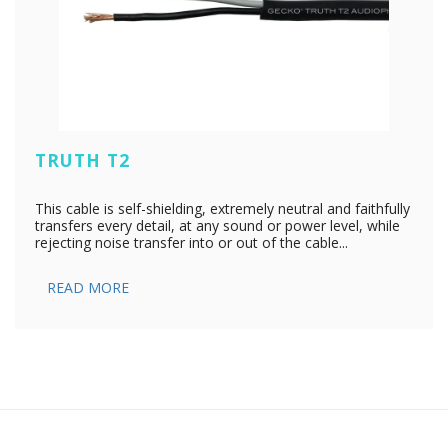
TRUTH T2
This cable is self-shielding, extremely neutral and faithfully
transfers every detail, at any sound or power level, while
rejecting noise transfer into or out of the cable...
READ MORE