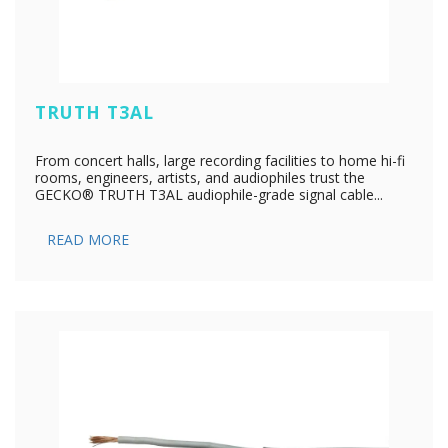
TRUTH T3AL
From concert halls, large recording facilities to home hi-fi
rooms, engineers, artists, and audiophiles trust the
GECKO® TRUTH T3AL audiophile-grade signal cable...
READ MORE